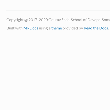
Copyright @ 2017-2020 Gourav Shah, School of Devops. Some
Built with
MkDocs
using a
theme
provided by
Read the Docs
.