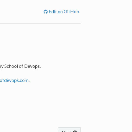
Edit on GitHub
by School of Devops.
lofdevops.com
.