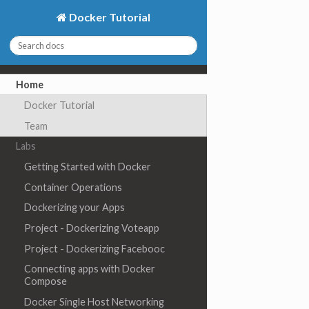
Docker Tutorial
Home
Docker Tutorial
Team
Labs
Getting Started with Docker
Container Operations
Dockerizing your Apps
Project - Dockerizing Voteapp
Project - Dockerizing Facebooc
Connecting apps with Docker
Compose
Docker Single Host Networking