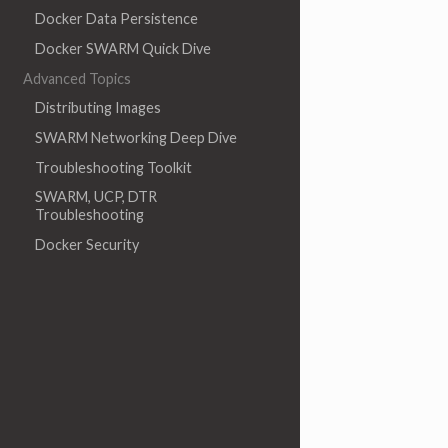
Docker Data Persistence
Docker SWARM Quick Dive
Advanced Topics
Distributing Images
SWARM Networking Deep Dive
Troubleshooting Toolkit
SWARM, UCP, DTR
Troubleshooting
Docker Security