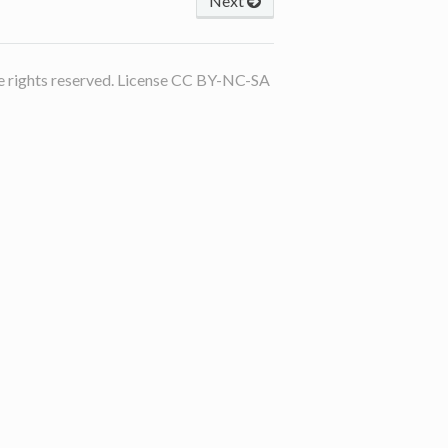
Next
 rights reserved. License CC BY-NC-SA