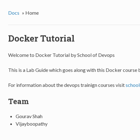
Docs
»
Home
Docker Tutorial
Welcome to Docker Tutorial by School of Devops
This is a Lab Guide which goes along with this Docker course 
For information about the devops trainign courses visit
schoo
Team
Gourav Shah
Vijayboopathy